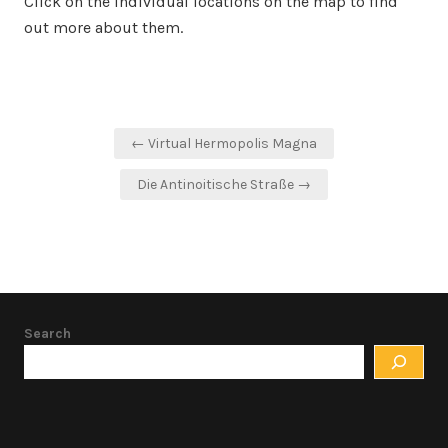
Click on the individual locations on the map to find
out more about them.
Post
← Virtual Hermopolis Magna
navigation
Die Antinoitische Straße →
Search