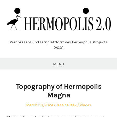
Skip
to
content
Webpräsenz und Lernplattform des Hermopolis-Projekts
(v0.3)
MENU
Topography of Hermopolis
Magna
Posted
Author
Posted
March 30, 2024
Jessica Izak
Places
on
in