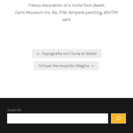
Fresco decoration of a niche from Bawit,
Cairo Museum Inv. No. 7118, tempera painting, 6th/7th
cent.
Post
← Topografie von Tuna el-Gebel
navigation
Virtual Hermopolis Magna →
Search