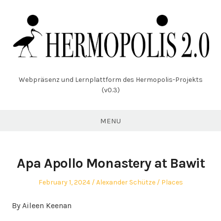
Skip
to
content
Webpräsenz und Lernplattform des Hermopolis-Projekts
(v0.3)
MENU
Apa Apollo Monastery at Bawit
Posted
Author
Posted
February 1, 2024
Alexander Schütze
Places
on
in
By Aileen Keenan