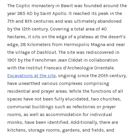
The Coptic monastery in Bawit was founded around the
year 385 AD by Saint Apollo. It reached its peak in the
7th and 8th centuries and was ultimately abandoned
by the 12th century. Covering a total area of 40
hectares, it sits on the edge of a plateau at the desert’s
edge, 28 kilometers from Hermopolis Magna and near
the village of Dashlout. The site was rediscovered in
1901 by the Frenchman Jean Clédat in collaboration
with the Institut Francais d’Archeologie Orientale.
Excavations at the site
, ongoing since the 20th century,
have unearthed various complexes comprising
residential and prayer areas. While the functions of all
spaces have not been fully elucidated, two churches,
communal buildings such as refectories or prayer
rooms, as well as accommodation for individual
monks, have been identified. Additionally, there are
kitchens, storage rooms, gardens, and fields, and