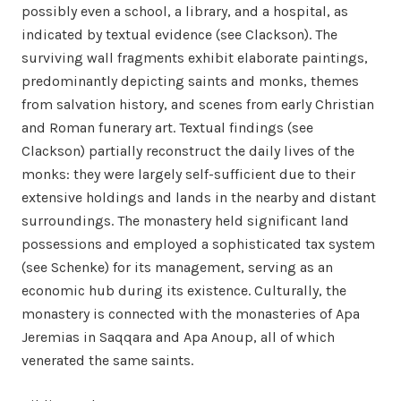
possibly even a school, a library, and a hospital, as
indicated by textual evidence (see Clackson). The
surviving wall fragments exhibit elaborate paintings,
predominantly depicting saints and monks, themes
from salvation history, and scenes from early Christian
and Roman funerary art. Textual findings (see
Clackson) partially reconstruct the daily lives of the
monks: they were largely self-sufficient due to their
extensive holdings and lands in the nearby and distant
surroundings. The monastery held significant land
possessions and employed a sophisticated tax system
(see Schenke) for its management, serving as an
economic hub during its existence. Culturally, the
monastery is connected with the monasteries of Apa
Jeremias in Saqqara and Apa Anoup, all of which
venerated the same saints.