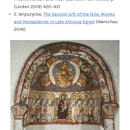
(Leiden 2019) 420–431
E. Wipszycka,
The Second Gift of the Nile. Monks
and Monasteries in Late Antique Egypt
(Warschau
2018)