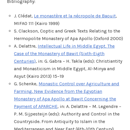
Bibliography:
J. Clédat,
Le monastère et la nécropole de Baouit
,
MIFAO 111 (Kairo 1999)
S. Clackson, Coptic and Greek Texts Relating to the
Hermopolite Monastery of Apa Apollo (Oxford 2000)
A. Delattre,
Intellectual Life in Middle Egypt. The
Case of the Monastery of Bawit (Sixth-Eigth
Centuries)
, in: G. Gabra – H. Takla (eds): Christiantity
and Monasticism in Middle Egypt, Al-Minya and
Asyut (Kairo 2013) 15–19
G. Schenke,
Monastic Control over Agriculture and
Farming. New Evidence from the Egyptian
Monastery of Apa Apollo at Bawit Concerning the
Payment of APARCHE
, in: A. Delattre – M. Legendre –
P. M. Sijpesteijn (eds): Authority and Control in the
Countryside. From Antiquity to Islam in the
Mediterranean and Near East (6th-10th Century)